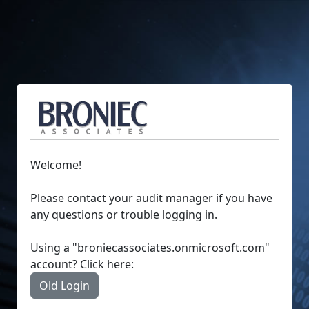
Welcome!
Please contact your audit manager if you have
any questions or trouble logging in.
Using a "broniecassociates.onmicrosoft.com"
account? Click here:
Old Login