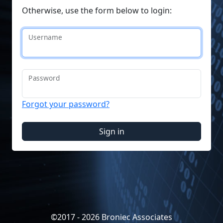
Otherwise, use the form below to login:
Username
Password
Forgot your password?
Sign in
©2017 - 2026 Broniec Associates